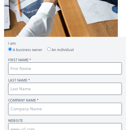
I am:
A business owner
An individual
FIRST NAME
LAST NAME
COMPANY NAME
WEBSITE