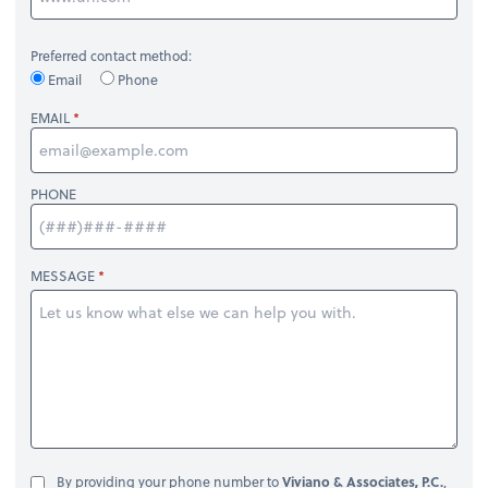
Preferred contact method:
Email
Phone
EMAIL
PHONE
MESSAGE
By providing your phone number to
Viviano & Associates, P.C.
,