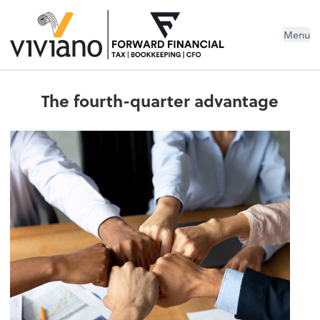
Menu
The fourth-quarter advantage