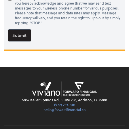
you hereby acknowledge and agree that we may send text
messages to your wireless phone number for various purposes.
Please note that message and data rates may apply. Message
frequency will vary, and you retain the right to Opt-out by simply
replying "STOP."
Submit
5057 Keller Springs Rd., Suite 250, Addison, TX 75001
(972) 233-8111
hello@forwardfinancial.co