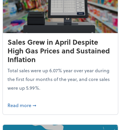
Sales Grew in April Despite
High Gas Prices and Sustained
Inflation
Total sales were up 6.07% year over year during
the first four months of the year, and core sales
were up 5.99%.
endent Care Tax Credit
about Sales Grew in April Despite High Gas P
Read more
➞