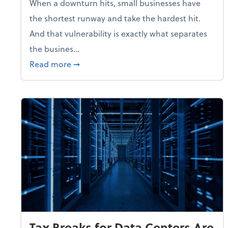
When a downturn hits, small businesses have
the shortest runway and take the hardest hit.
And that vulnerability is exactly what separates
the busines...
about With Odds of a Recession Going U
Read more
➞
Tax Breaks for Data Centers Are