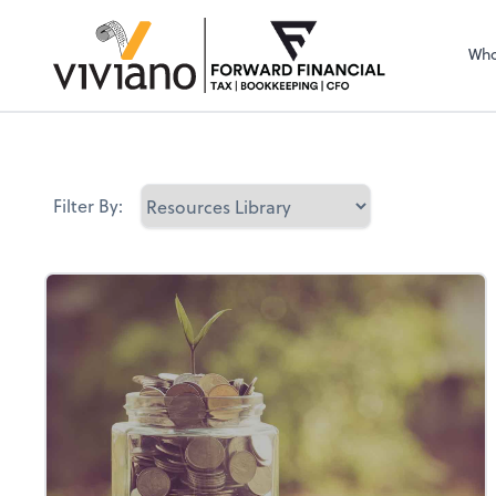
Sel
righ
Who
Filter By: