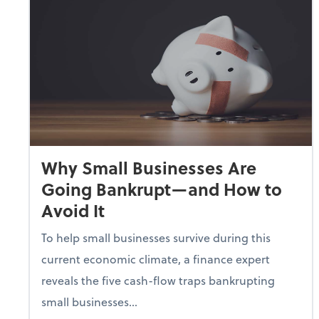
Why Small Businesses Are
Going Bankrupt—and How to
Avoid It
To help small businesses survive during this
current economic climate, a finance expert
reveals the five cash-flow traps bankrupting
small businesses...