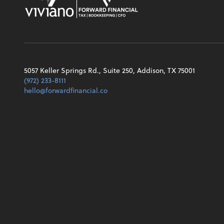
5057 Keller Springs Rd., Suite 250, Addison, TX 75001
(972) 233-8111
hello@forwardfinancial.co