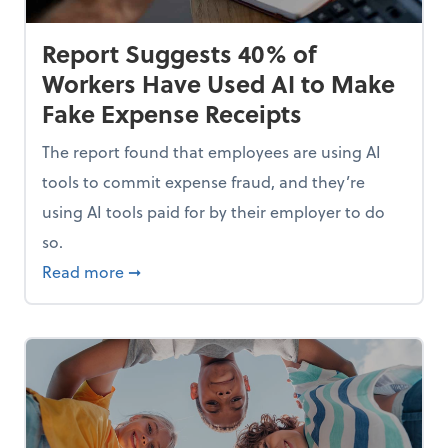
Report Suggests 40% of
Workers Have Used AI to Make
Fake Expense Receipts
The report found that employees are using AI
tools to commit expense fraud, and they’re
using AI tools paid for by their employer to do
so.
Mindset and Grow Your Finances
about Report Suggests 40% of Workers Hav
Read more
➞