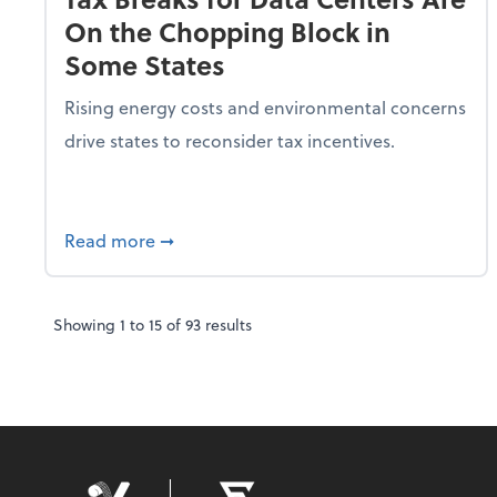
On the Chopping Block in
Some States
Rising energy costs and environmental concerns
drive states to reconsider tax incentives.
about Tax Breaks for Data Centers Are O
Read more
➞
Showing
1
to
15
of
93
results