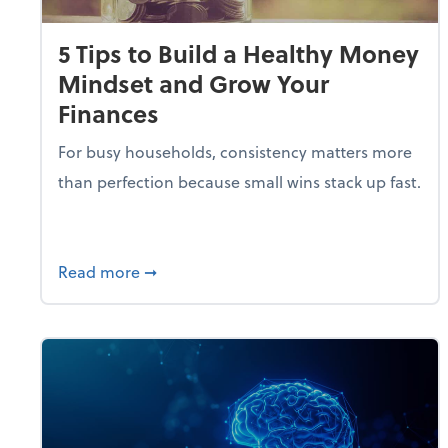
5 Tips to Build a Healthy Money
Mindset and Grow Your
Finances
For busy households, consistency matters more
than perfection because small wins stack up fast.
about 5 Tips to Build a Healthy Money 
Read more
➞