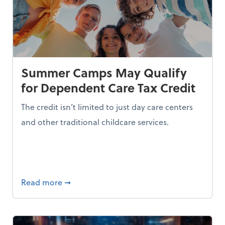
Summer Camps May Qualify
for Dependent Care Tax Credit
The credit isn’t limited to just day care centers
and other traditional childcare services.
I is Making Them Less Intelligent
about Summer Camps May Qualify for Dep
Read more
➞