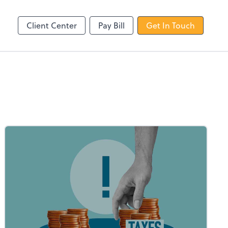
line
Client Center
Pay Bill
Get In Touch