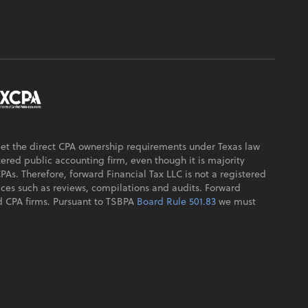
eet the direct CPA ownership requirements under Texas law
ered public accounting firm, even though it is majority
s. Therefore, forward Financial Tax LLC is not a registered
ices such as reviews, compilations and audits. Forward
sed CPA firms. Pursuant to TSBPA
Board Rule 501.83
we must