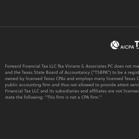
Forward Financial Tax LLC fka Viviano & Associates PC does not m
and the Texas State Board of Accountancy ("TSBPA") to be a regist
owned by licensed Texas CPAs and employs many licensed Texas CPA
public accounting firm and thus not allowed to provide attest serv
Financial Tax LLC and its subsidiaries and affiliates are not licen
state the following: "This firm is not a CPA firm."