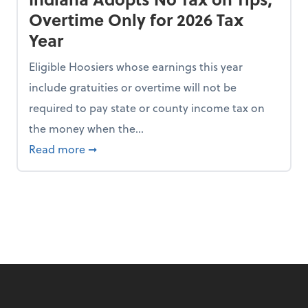
Overtime Only for 2026 Tax
Year
Eligible Hoosiers whose earnings this year
include gratuities or overtime will not be
required to pay state or county income tax on
the money when the...
n the Chopping Block in Some States
about Indiana Adopts No Tax on Tips, Overt
Read more
➞