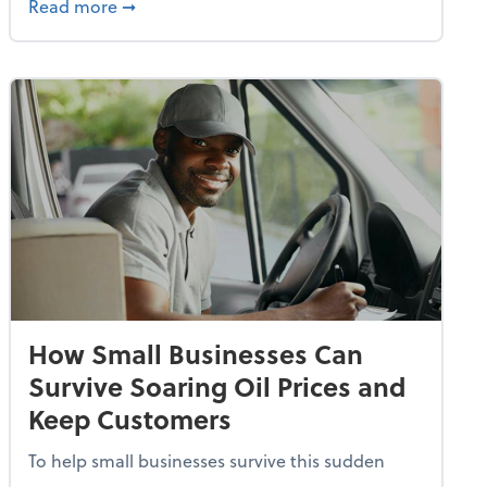
dvancing With AI, Resilience and Autonomy
about IRS Increases Foreign Earned Income 
Read more
➞
How Small Businesses Can
Survive Soaring Oil Prices and
Keep Customers
To help small businesses survive this sudden