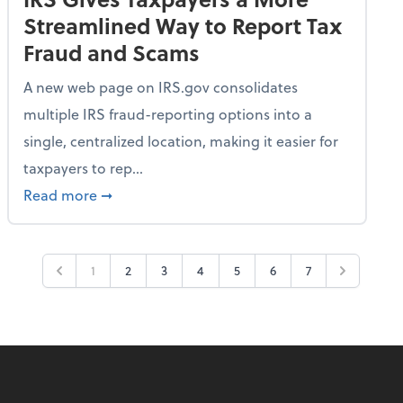
Streamlined Way to Report Tax
Fraud and Scams
A new web page on IRS.gov consolidates
multiple IRS fraud-reporting options into a
single, centralized location, making it easier for
taxpayers to rep...
ime Only for 2026 Tax Year
about IRS Gives Taxpayers a More Streamlin
Read more
➞
1
2
3
4
5
6
7