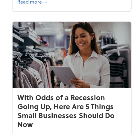
about Why Small Businesses Are Going 
Read more
➞
With Odds of a Recession
Going Up, Here Are 5 Things
Small Businesses Should Do
Now