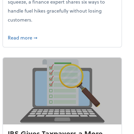
squeeze, a finance expert shares six ways to
handle fuel hikes gracefully without losing
customers.
iness Needs This One Thing That 62% of Companies Already 
about How Small Businesses Can Survive Soa
Read more
➞
IRS Gives Taxpayers a More