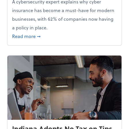
A cybersecurity expert explains why cyber
insurance has become a must-have for modern
businesses, with 62% of companies now having
a policy in place.
p, Here Are 5 Things Small Businesses Should Do Now
about Cybersecurity Expert: Why Your Bus
Read more
➞
Indiana Adopts No Tax on Tips,