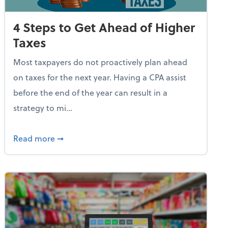
4 Steps to Get Ahead of Higher
Taxes
Most taxpayers do not proactively plan ahead
on taxes for the next year. Having a CPA assist
before the end of the year can result in a
strategy to mi...
e Used AI to Make Fake Expense Receipts
about 4 Steps to Get Ahead of Higher Taxes
Read more
➞