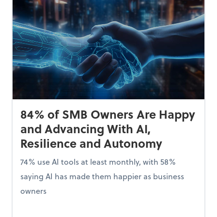
84% of SMB Owners Are Happy
and Advancing With AI,
Resilience and Autonomy
74% use AI tools at least monthly, with 58%
saying AI has made them happier as business
owners