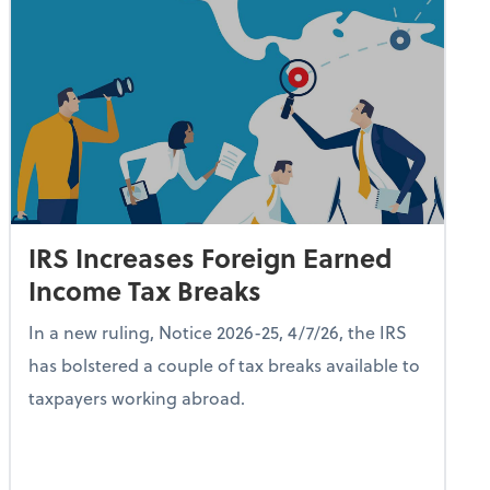
IRS Increases Foreign Earned
Income Tax Breaks
In a new ruling, Notice 2026-25, 4/7/26, the IRS
has bolstered a couple of tax breaks available to
taxpayers working abroad.