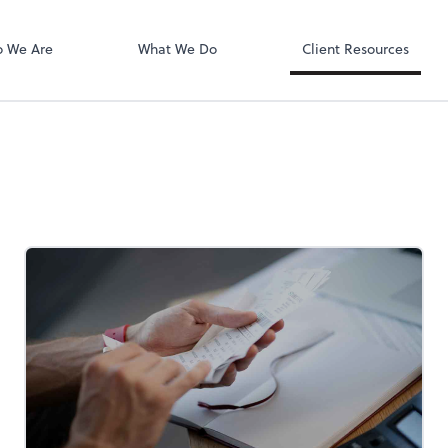
QuickBooks On
ect online apps from the list at the
t. You'll find everything you need to
 We Are
What We Do
Client Resources
conduct business with us.