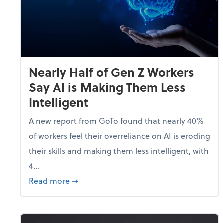
Nearly Half of Gen Z Workers
Say AI is Making Them Less
Intelligent
A new report from GoTo found that nearly 40%
of workers feel their overreliance on AI is eroding
their skills and making them less intelligent, with
4...
about Nearly Half of Gen Z Workers Say A
Read more
➞