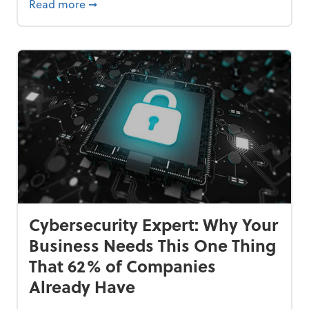
Bankrupt—and How to Avoid It
about 84% of SMB Owners Are Happy and A
Read more
➞
Cybersecurity Expert: Why Your
Business Needs This One Thing
That 62% of Companies
Already Have