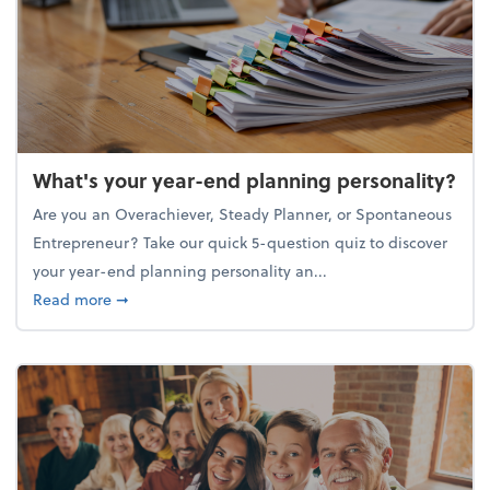
What's your year-end planning personality?
Are you an Overachiever, Steady Planner, or Spontaneous
Entrepreneur? Take our quick 5-question quiz to discover
your year-end planning personality an...
about What's your year-end planning personality?
Read more
➞