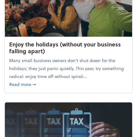
Enjoy the holidays (without your business
falling apart)
Many small business owners don't shut down for the
holidays; they just panic quietly. This year, try something
radical: enjoy time off without spirali...
about Enjoy the holidays (without your business fall
Read more
➞