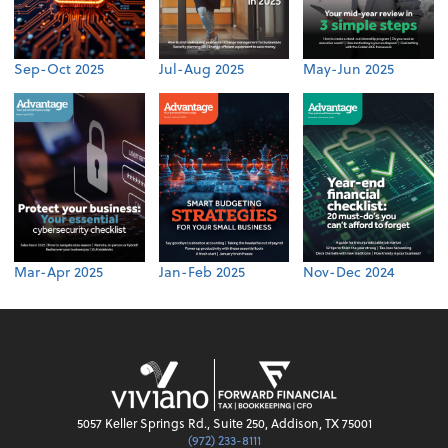
Sep-Oct 2025
Jul-Aug 2025
May-Jun 2025
Mar-Apr 2025
Jan-Feb 2025
Nov-Dec 2024
5057 Keller Springs Rd., Suite 250, Addison, TX 75001
(972) 233-8111