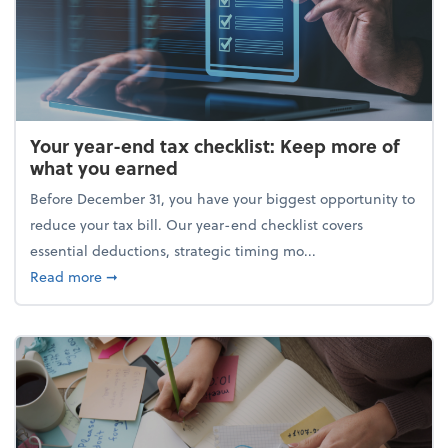
Your year-end tax checklist: Keep more of
what you earned
Before December 31, you have your biggest opportunity to
reduce your tax bill. Our year-end checklist covers
essential deductions, strategic timing mo...
about Your year-end tax checklist: Keep more of w
Read more
➞