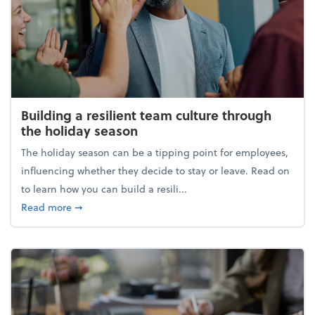
Building a resilient team culture through
the holiday season
The holiday season can be a tipping point for employees,
influencing whether they decide to stay or leave. Read on
to learn how you can build a resili...
about Building a resilient team culture through th
Read more
➞