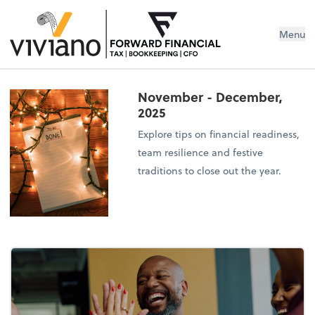
Menu
November - December,
2025
Explore tips on financial readiness,
team resilience and festive
traditions to close out the year.