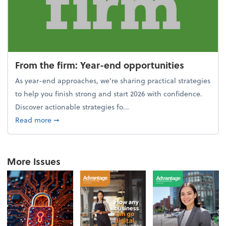
From the firm: Year-end opportunities
As year-end approaches, we're sharing practical strategies
to help you finish strong and start 2026 with confidence.
Discover actionable strategies fo...
about From the firm: Year-end opportunities
Read more
➞
More Issues