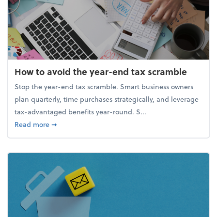
How to avoid the year-end tax scramble
Stop the year-end tax scramble. Smart business owners
plan quarterly, time purchases strategically, and leverage
tax-advantaged benefits year-round. S...
about How to avoid the year-end tax scramble
Read more
➞