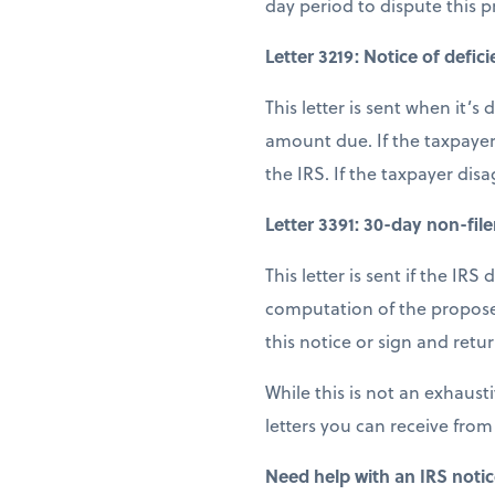
day period to dispute this 
Letter 3219: Notice of defic
This letter is sent when it’
amount due. If the taxpayer
the IRS. If the taxpayer dis
Letter 3391: 30-day non-filer
This letter is sent if the IRS
computation of the proposed
this notice or sign and retu
While this is not an exhausti
letters you can receive from
Need help with an IRS noti