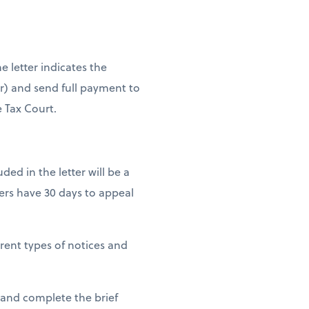
e letter indicates the
er) and send full payment to
e Tax Court.
uded in the letter will be a
ers have 30 days to appeal
erent types of notices and
 and complete the brief