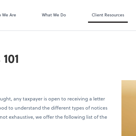
QuickBooks On
ect online apps from the list at the
t. You'll find everything you need to
 We Are
What We Do
Client Resources
conduct business with us.
 101
ought, any taxpayer is open to receiving a letter
good to understand the different types of notices
t exhaustive, we offer the following list of the