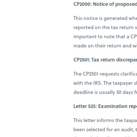
CP2000: Notice of propose
This notice is generated wh
reported on the tax return v
important to note that a CP
made on their return and w
CP2501: Tax return discrepa
The CP2501 requests clarifi
with the IRS. The taxpayer 
deadline is usually 30 days 
Letter 525: Examination rep
This letter informs the tax
been selected for an audit,