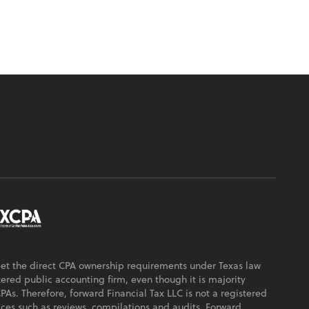
eet the direct CPA ownership requirements under Texas law
ered public accounting firm, even though it is majority
s. Therefore, forward Financial Tax LLC is not a registered
ices such as reviews, compilations and audits. Forward