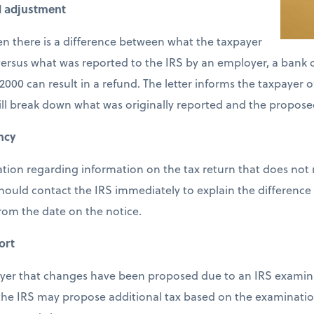
d adjustment
en there is a difference between what the taxpayer
ersus what was reported to the IRS by an employer, a bank or
2000 can result in a refund. The letter informs the taxpayer 
ill break down what was originally reported and the propose
ncy
cation regarding information on the tax return that does not
should contact the IRS immediately to explain the difference 
from the date on the notice.
ort
payer that changes have been proposed due to an IRS examina
 the IRS may propose additional tax based on the examinatio