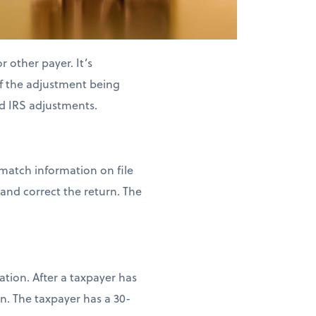
 other payer. It’s
of the adjustment being
d IRS adjustments.
 match information on file
and correct the return. The
tion. After a taxpayer has
n. The taxpayer has a 30-