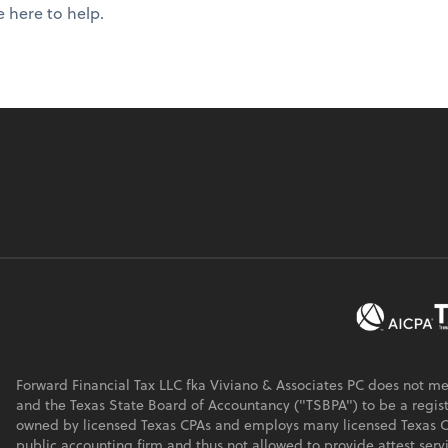
e here to help.
Forward Financial Tax LLC fka Viviano & Associates PC does not m
and the Texas State Board of Accountancy ("TSBPA") to be a regist
owned by licensed Texas CPAs and employs many licensed Texas CPA
public accounting firm and thus not allowed to provide attest serv