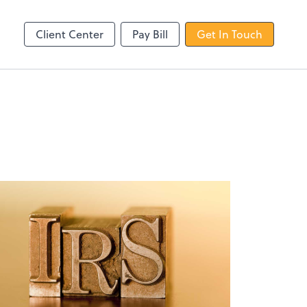
line
Client Center
Pay Bill
Get In Touch