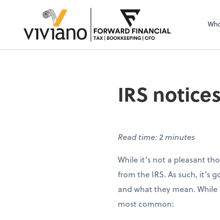
Sel
righ
Who
IRS notices
Read time: 2 minutes
While it’s not a pleasant th
from the IRS. As such, it’s 
and what they mean. While no
most common: