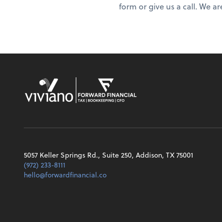
form or give us a call. We ar
5057 Keller Springs Rd., Suite 250, Addison, TX 75001
(972) 233-8111
hello@forwardfinancial.co