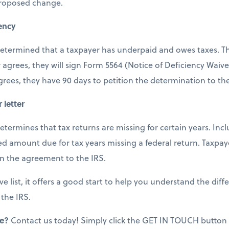
proposed change.
iency
s determined that a taxpayer has underpaid and owes taxes. Th
 agrees, they will sign Form 5564 (Notice of Deficiency Waiv
agrees, they have 90 days to petition the determination to th
 letter
 determines that tax returns are missing for certain years. Incl
 amount due for tax years missing a federal return. Taxpay
rn the agreement to the IRS.
ve list, it offers a good start to help you understand the diff
 the IRS.
ce?
Contact us today! Simply click the GET IN TOUCH button